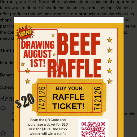
Currently, our Thrift Store offers services to our vocational department
to allow us to do on-site work evaluations in a retail setting. We also
offer products that we have made in our production and woodworking
shops. Each item we sell from these shops has been made by our
participants with the supervision of OUI staff members. We also serve
the community through the Thrift Store as a place for families that
need clothing due to house fire or other disasters.
Thrift Store Hours:
Monday - Saturday: 9AM - 6PM
Donations accepted: 9AM - 5PM
Schedule a pick-up
(208) 743-6882
Benefits To Shopping With Us
Vocational Services
Our store allows us to offer vocational training as well as on-site
work evaluations in a retail setting.
Serve The Community