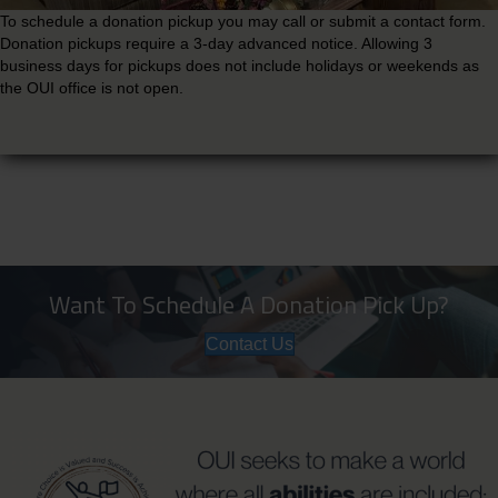
To schedule a donation pickup you may call or submit a contact form.
Donation pickups require a 3-day advanced notice. Allowing 3
business days for pickups does not include holidays or weekends as
the OUI office is not open.
Want To Schedule A Donation Pick Up?
Contact Us