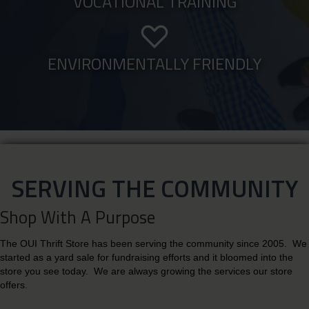
VOCATIONAL TRAINING
ENVIRONMENTALLY FRIENDLY
SERVING THE COMMUNITY
Shop With A Purpose
The OUI Thrift Store has been serving the community since 2005. We
started as a yard sale for fundraising efforts and it bloomed into the
store you see today. We are always growing the services our store
offers.