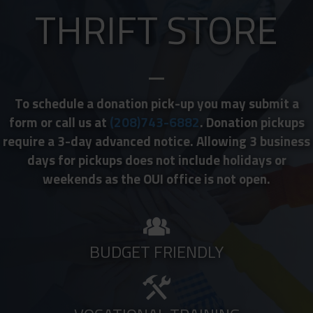
THRIFT STORE
To schedule a donation pick-up you may submit a
form or call us at
(208)743-6882
. Donation pickups
require a 3-day advanced notice. Allowing 3 business
days for pickups does not include holidays or
weekends as the OUI office is not open.
BUDGET FRIENDLY