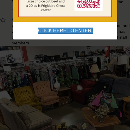
The Thrift Store is an outlet where families in need can come
get clothing and household items.
Hand Crafted Items Made By Participants
We also offer products that we have made in our production and
CLICK HERE TO ENTER!
wood working shops. Each item we sell from these shops has
been made by our participants with the supervision of OUI staff
members.