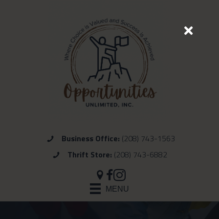
Business Office:
(208) 743-1563
Thrift Store:
(208) 743-6882
MENU