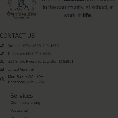
CONTACT US
Business Office (208) 743-1563
Thrift Store (208) 743-6882
Phone Number 208-743-6882
325 Snake River Ave, Lewiston, ID 83501
Physical Address is 325 Snake River Ave, Lewiston, ID 83501
Contact Via Email
Mon-Sat: 9AM - 6PM
Hours: Monday- Saturday 9AM - 6PM Donations: 9AM - 5PM
Donations: 9AM - 5PM
Services
Community Living
Vocational