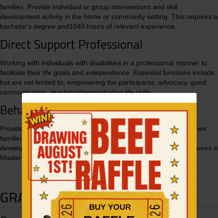
families. Provide individual or group interventions and skill
development activity in the home or community setting. This requires a
bachelor's degree and1040 hours of relevant experience.
Direct Support Professional
Working with individuals with disabilities in a professional manner to
facilitate their life goals and independence. Essential functions include
but are not limited to; empowering the participants, advocacy, good
communication, teaching/demonstrating life skills.
Behavior Intervention Professional
Provide evidence-based treatment to children participants and their
families. Provide individual or group interventions and skill
development activity in the home or community setting. This requires a
Master’s degree and 1200 hours relevant experience.
GRANGEVILLE