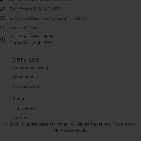
Thrift Store (208) 743-6882
Phone Number 208-743-6882
325 Snake River Ave, Lewiston, ID 83501
Physical Address is 325 Snake River Ave, Lewiston, ID 83501
Contact Via Email
Mon-Sat: 9AM - 6PM
Hours: Monday- Saturday 9AM - 6PM Donations: 9AM - 5PM
Donations: 9AM - 5PM
Services
Community Living
Vocational
Choices Care
About
Thrift Store
Careers
© 2026 Opportunities Unlimited. All Rights Reserved. Powered by
Northwest Media