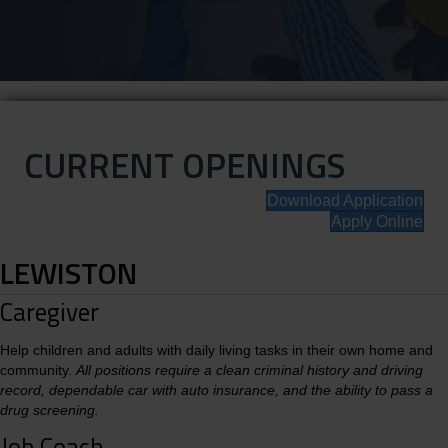
CURRENT OPENINGS
Download Application
Apply Online
LEWISTON
Caregiver
Help children and adults with daily living tasks in their own home and
community.
All positions require a clean criminal history and driving
record, dependable car with auto insurance, and the ability to pass a
drug screening.
Job Coach