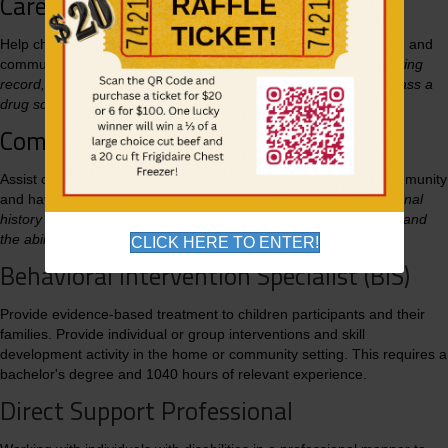
Caregiver
Help children and adults with daily living tasks in their own home and
community.
All positions require a clean criminal history and driving
record, dependable car with auto insurance, and the ability to pass a
drug screening.
Community Based Supports Specialist
Assist children with developmental disabilities to access the community
and have fun with their peers.
All positions require a clean criminal
history and driving record, dependable car with auto insurance, and
the ability to pass a drug screening.
CLICK HERE TO ENTER!
Behavioral Intervention Specialist (BIS)
Provide evidence-based treatment to children participants and their
families. Provide individual or group interventions and skill
development activity in the home or community setting. This requires a
bachelor's degree and 1040 hours of relevant experience.
Direct Support Professional