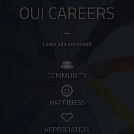
OUI CAREERS
Come join our team!
COMMUNITY
HAPPINESS
APPRECIATION