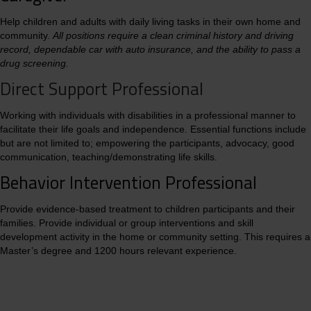
Help children and adults with daily living tasks in their own home and
community.
All positions require a clean criminal history and driving
record, dependable car with auto insurance, and the ability to pass a
drug screening.
Direct Support Professional
Working with individuals with disabilities in a professional manner to
facilitate their life goals and independence. Essential functions include
but are not limited to; empowering the participants, advocacy, good
communication, teaching/demonstrating life skills.
Behavior Intervention Professional
Provide evidence-based treatment to children participants and their
families. Provide individual or group interventions and skill
development activity in the home or community setting. This requires a
Master’s degree and 1200 hours relevant experience.