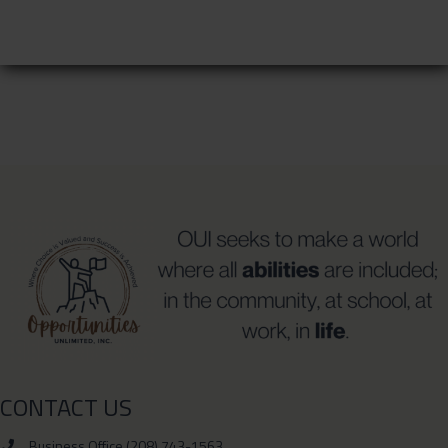
CONTACT US
Business Office (208) 743-1563