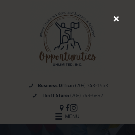
Business Office:
(208) 743-1563
Thrift Store:
(208) 743-6882
MENU