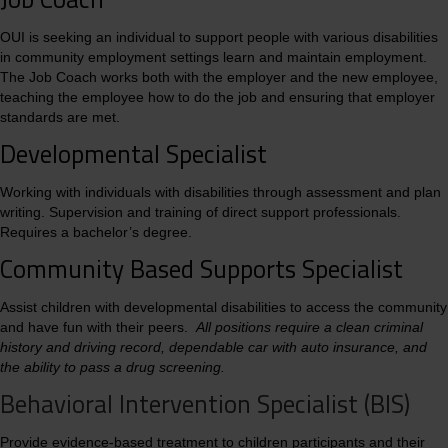
OUI is seeking an individual to support people with various disabilities
in community employment settings learn and maintain employment.
The Job Coach works both with the employer and the new employee,
teaching the employee how to do the job and ensuring that employer
standards are met.
Developmental Specialist
Working with individuals with disabilities through assessment and plan
writing. Supervision and training of direct support professionals.
Requires a bachelor’s degree.
Community Based Supports Specialist
Assist children with developmental disabilities to access the community
and have fun with their peers.
All positions require a clean criminal
history and driving record, dependable car with auto insurance, and
the ability to pass a drug screening.
Behavioral Intervention Specialist (BIS)
Provide evidence-based treatment to children participants and their