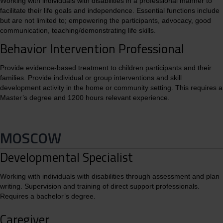
Working with individuals with disabilities in a professional manner to
facilitate their life goals and independence. Essential functions include
but are not limited to; empowering the participants, advocacy, good
communication, teaching/demonstrating life skills.
Behavior Intervention Professional
Provide evidence-based treatment to children participants and their
families. Provide individual or group interventions and skill
development activity in the home or community setting. This requires a
Master’s degree and 1200 hours relevant experience.
MOSCOW
Developmental Specialist
Working with individuals with disabilities through assessment and plan
writing. Supervision and training of direct support professionals.
Requires a bachelor’s degree.
Caregiver