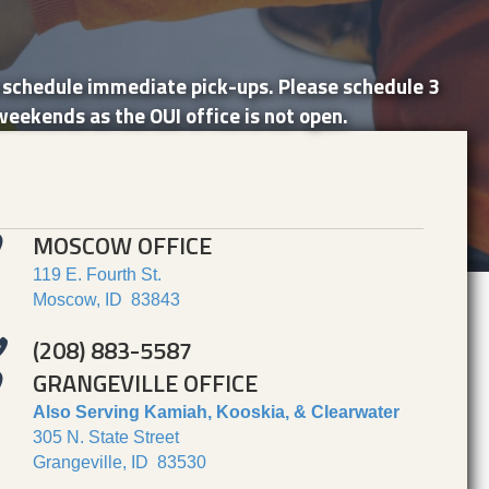
o schedule immediate pick-ups. Please schedule 3
weekends as the OUI office is not open.
MOSCOW OFFICE
119 E. Fourth St.
Moscow, ID 83843
(208) 883-5587
GRANGEVILLE OFFICE
Also Serving Kamiah, Kooskia, & Clearwater
305 N. State Street
Grangeville, ID 83530