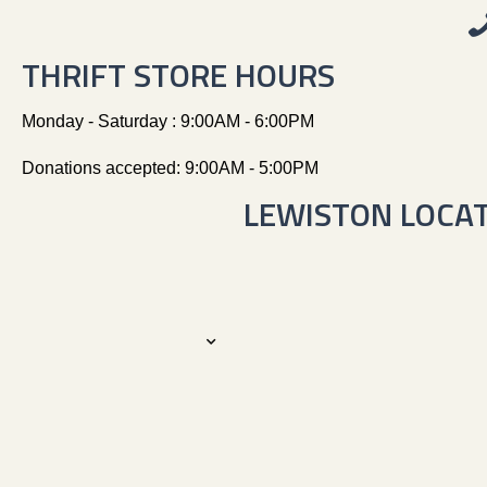
THRIFT STORE HOURS
Monday - Saturday : 9:00AM - 6:00PM
Donations accepted: 9:00AM - 5:00PM
LEWISTON LOCA