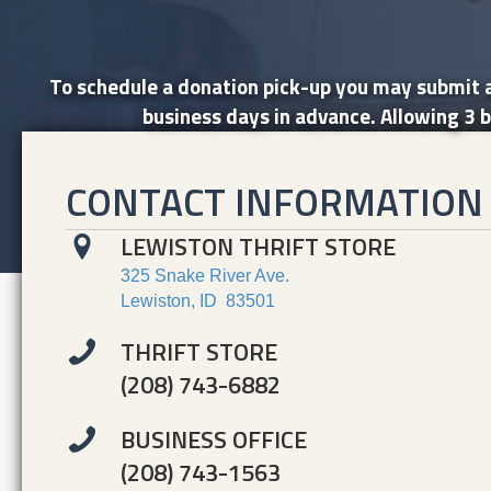
To schedule a donation pick-up you may submit a
business days in advance. Allowing 3 b
CONTACT INFORMATION
LEWISTON THRIFT STORE
325 Snake River Ave.
Lewiston, ID 83501
THRIFT STORE
(208) 743-6882
BUSINESS OFFICE
(208) 743-1563