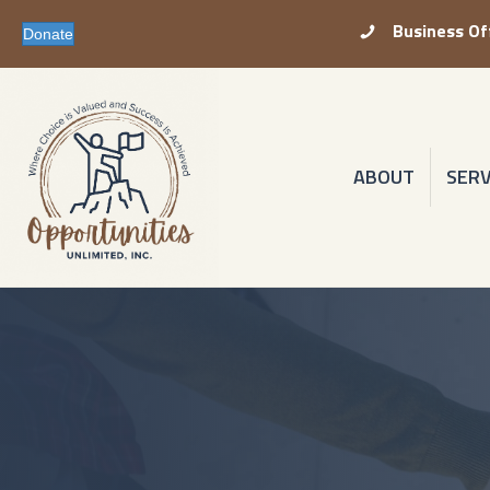
Business Of
Business Office P
Donate
ABOUT
SERV