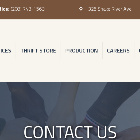
fice:
(208) 743-1563
325 Snake River Ave.
hone: (208) 743-1563
Address: 325 Snake River Ave.
ICES
THRIFT STORE
PRODUCTION
CAREERS
CONTACT US