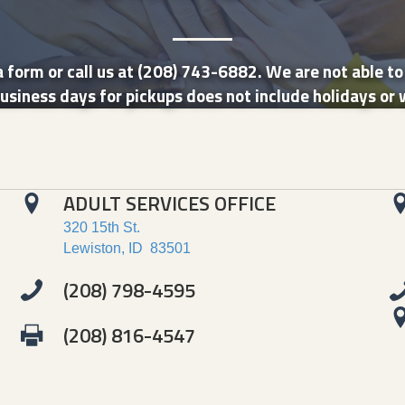
 form or call us at (208) 743-6882. We are not able t
usiness days for pickups does not include holidays or 
ADULT SERVICES OFFICE
320 15th St.
Lewiston, ID 83501
(208) 798-4595
(208) 816-4547