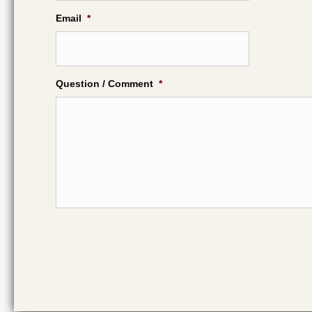
Email
*
Question / Comment
*