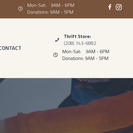
Mon-Sat: 9AM - 6PM
Hours: Monday- Saturday 9AM - 6PM Donations: 9AM - 5PM
Donations: 9AM - 5PM
Thrift Store:
(208) 743-6882
CONTACT
Mon-Sat: 9AM - 6PM
Hours: Monday- Saturday 9AM - 6PM Don
Donations: 9AM - 5PM