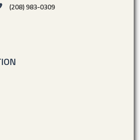
(208) 983-0309
TION