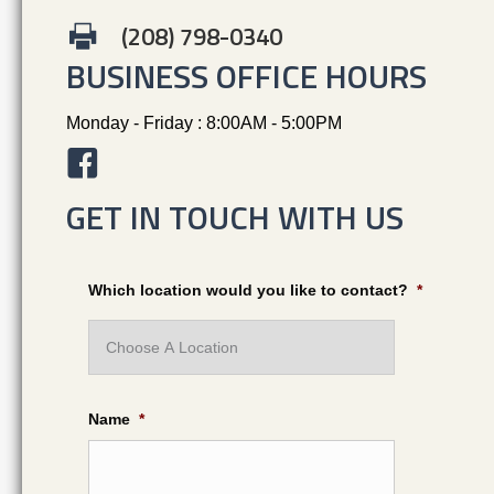
(208) 798-0340
BUSINESS OFFICE HOURS
Monday - Friday : 8:00AM - 5:00PM
GET IN TOUCH WITH US
Which location would you like to contact?
*
Name
*